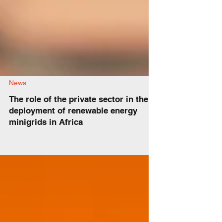
News
The role of the private sector in the
deployment of renewable energy
minigrids in Africa