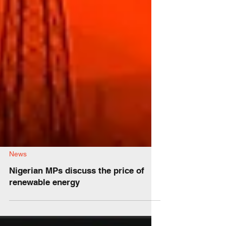
News
Nigerian MPs discuss the price of
renewable energy