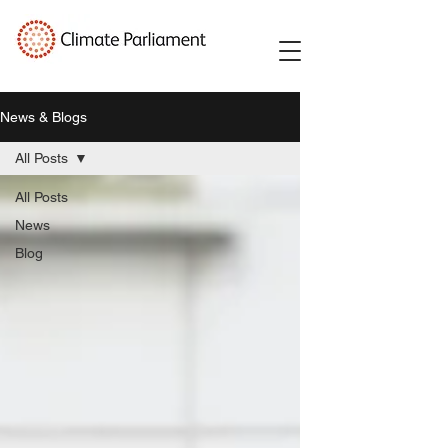
News & Blogs
All Posts
All Posts
News
Blog