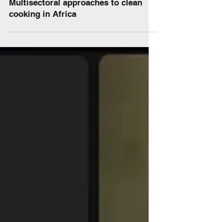
News
Multisectoral approaches to clean
cooking in Africa