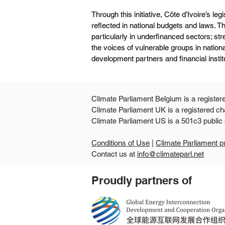
Through this initiative, Côte d’Ivoire’s legi
reflected in national budgets and laws. 
particularly in underfinanced sectors; st
the voices of vulnerable groups in nationa
development partners and financial instit
Climate Parliament Belgium is a register
Climate Parliament UK is a registered ch
Climate Parliament US is
Conditions of Use
|
Climate Parliament p
Contact us at
info@climateparl.net
Proudly partners of