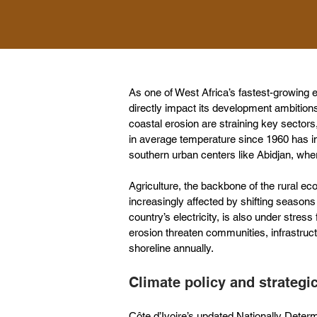
As one of West Africa’s fastest-growing e
directly impact its development ambitions.
coastal erosion are straining key sectors,
in average temperature since 1960 has in
southern urban centers like Abidjan, whe
Agriculture, the backbone of the rural ec
increasingly affected by shifting season
country’s electricity, is also under stress 
erosion threaten communities, infrastru
shoreline annually.
Climate policy and strateg
Côte d’Ivoire’s updated Nationally Dete