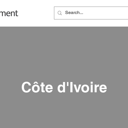
Côte d'Ivoire