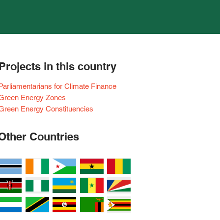
Projects in this country
Parliamentarians for Climate Finance
Green Energy Zones
Green Energy Constituencies
Other Countries