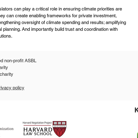
slators can play a critical role in ensuring climate priorities are 
They can create enabling frameworks for private investment, 
rengthening oversight of climate spending and results; amplifying 
l planning. And importantly build trust and coordination with 
utions.
ed non-profit ASBL
arity
 a 501c3 public charity
rivacy policy
K