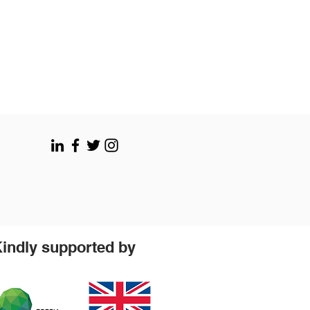
indly supported by