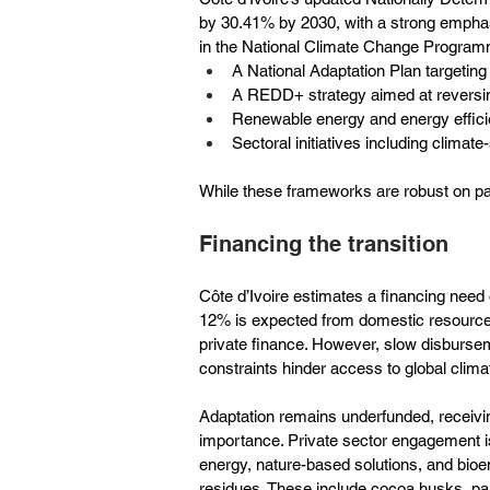
by 30.41% by 2030, with a strong emphas
in the National Climate Change Progra
A National Adaptation Plan targeting 
A REDD+ strategy aimed at reversing
Renewable energy and energy effic
Sectoral initiatives including climate
While these frameworks are robust on pa
Financing the transition
Côte d’Ivoire estimates a financing need 
12% is expected from domestic resources, 
private finance. However, slow disburseme
constraints hinder access to global clima
Adaptation remains underfunded, receiving 
importance. Private sector engagement is s
energy, nature-based solutions, and bioen
residues. These include cocoa husks, pal