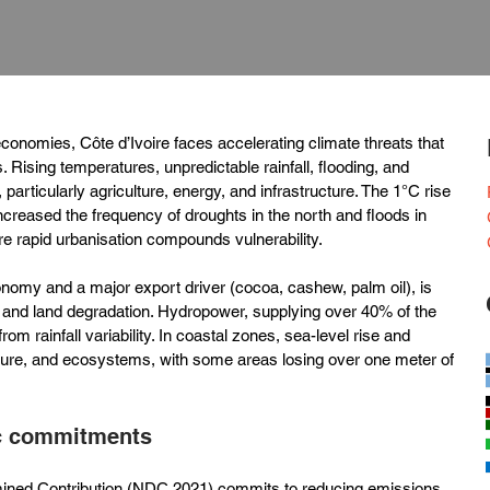
conomies, Côte d’Ivoire faces accelerating climate threats that 
 Rising temperatures, unpredictable rainfall, flooding, and 
 particularly agriculture, energy, and infrastructure. The 1°C rise 
creased the frequency of droughts in the north and floods in 
re rapid urbanisation compounds vulnerability.
onomy and a major export driver (cocoa, cashew, palm oil), is 
s and land degradation. Hydropower, supplying over 40% of the 
from rainfall variability. In coastal zones, sea-level rise and 
cture, and ecosystems, with some areas losing over one meter of 
ic commitments
rmined Contribution (NDC 2021) commits to reducing emissions 