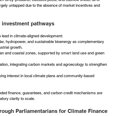
argely untapped due to the absence of market incentives and 
d investment pathways
to lead in climate-aligned development:
solar, hydropower, and sustainable bioenergy as complementary 
strial growth.
urban and coastal zones, supported by smart land use and green 
ation, integrating carbon markets and agroecology to strengthen 
wing interest in local climate plans and community-based 
nded finance, guarantees, and carbon credit mechanisms are 
tory clarity to scale.
hrough Parliamentarians for Climate Finance