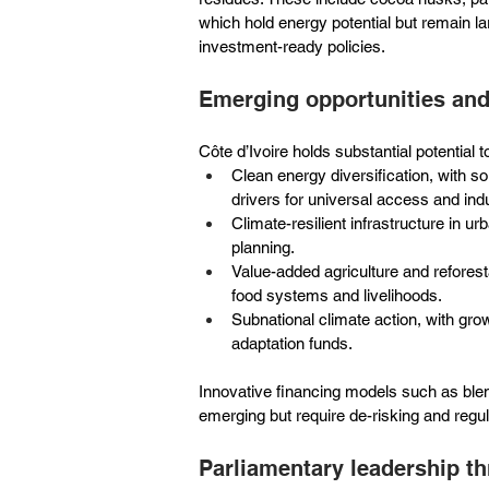
which hold energy potential but remain l
investment-ready policies.
Emerging opportunities an
Côte d’Ivoire holds substantial potential 
Clean energy diversification, with 
drivers for universal access and indu
Climate-resilient infrastructure in 
planning.
Value-added agriculture and reforest
food systems and livelihoods.
Subnational climate action, with gro
adaptation funds.
Innovative financing models such as ble
emerging but require de-risking and regula
Parliamentary leadership t