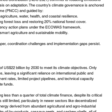
is on adaptation. The country’s climate governance is anchored 
mme (PNCC) and guided by:
agriculture, water, health, and coastal resilience.
 forest loss and restoring 20% national forest cover.
iency action plans under the ECOWAS framework.
-smart agriculture and sustainable mobility.
per, coordination challenges and implementation gaps persist.
of US$22 billion by 2030 to meet its climate objectives. Only 
leaving a significant reliance on international public and 
nt rates, limited project pipelines, and technical capacity 
te funds.
less than a quarter of total climate finance, despite its critical 
till limited, particularly in newer sectors like decentralized 
ergy derived from abundant agricultural and agro-industrial 
m oil by-products, cassava peels, and cashew shells, all of 