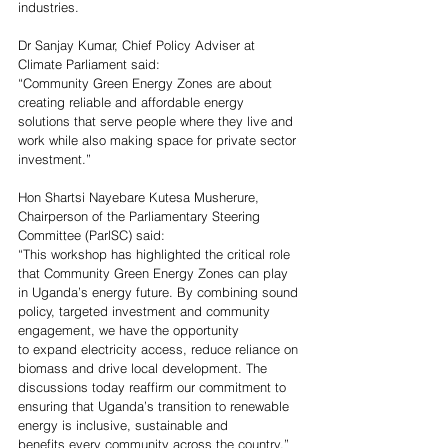
industries. 
Dr Sanjay Kumar, 
Chief Policy Adviser at 
Climate Parliament said: 
“Community Green Energy Zones are about 
creating reliable and affordable energy 
solutions that serve people where they live and 
work while also making space for private sector 
investment.” 
Hon Shartsi Nayebare Kutesa Musherure, 
Chairperson of the Parliamentary Steering 
Committee (ParlSC) said:
“This workshop has highlighted the critical role 
that Community Green Energy Zones can play 
in Uganda’s energy future. By combining sound 
policy, targeted investment and community 
engagement, we have the opportunity 
to expand electricity access, reduce reliance on 
biomass and drive local development. The 
discussions today reaffirm our commitment to 
ensuring that Uganda’s transition to renewable 
energy is inclusive, sustainable and 
benefits every community across the country.”  