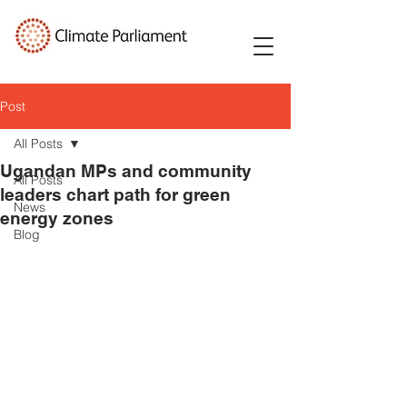
Post
All Posts
Ugandan MPs and community
All Posts
leaders chart path for green
News
energy zones
Blog