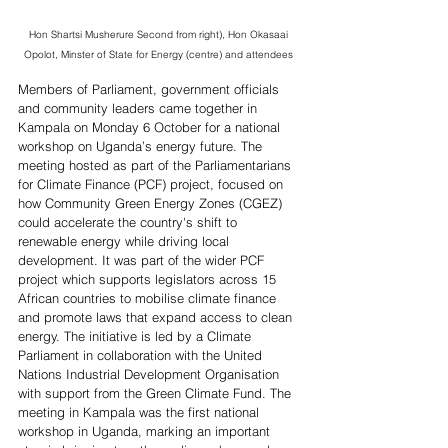
Hon Shartsi Musherure Second from right), Hon Okasaai 
Opolot, Minster of State for Energy (centre) and attendees 
Members of Parliament, government officials 
and community leaders came together in 
Kampala on Monday 6 October for a national 
workshop on Uganda’s energy future. The 
meeting hosted as part of the Parliamentarians 
for Climate Finance (PCF) project, focused on 
how Community Green Energy Zones (CGEZ) 
could accelerate the country's shift to 
renewable energy while driving local 
development. It was part of the wider PCF 
project which supports legislators across 15 
African countries to mobilise climate finance 
and promote laws that expand access to clean 
energy. The initiative is led by a Climate 
Parliament in collaboration with the United 
Nations Industrial Development Organisation 
with support from the Green Climate Fund. The 
meeting in Kampala
 was the first national 
workshop in Uganda, marking an important 