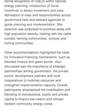
formal recognition of CGEZs within national 
energy planning, introduction of fiscal 
incentives to attract investment and clear 
delineation of roles and responsibilities across 
government tiers and relevant agencies to 
guide planning and implementation. Site 
selection was proposed to prioritise areas with 
high population density, starting with the cattle 
corridor, farming communities, schools and 
fishing communities. 
Other recommendations highlighted the need 
for innovative financing mechanisms, such as 
blended finance and green bonds. Also 
discussed was the importance of strategic 
partnerships among government, the private 
sector, development partners and local 
cooperatives to mobilise resources and 
strengthen implementation capacity. Overall, 
participants emphasised the mobilisation and 
blending of concessional, public and private 
capital to finance low-carbon and climate-
resilient community energy zones. 