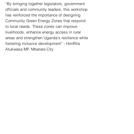
“By bringing together legislators, government 
officials and community leaders, this workshop 
has reinforced the importance of designing 
Community Green Energy Zones that respond 
to local needs. These zones can improve 
livelihoods, enhance energy access in rural 
areas and strengthen Uganda’s resilience while 
fostering inclusive development” - HonRita 
Atukwasa MP, Mbarara City 
News
See All
Recent Posts