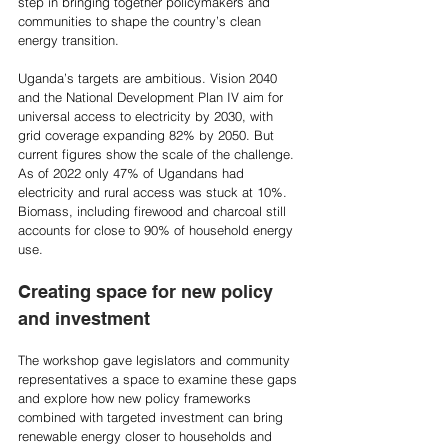
step in bringing together policymakers and 
communities to shape the country’s clean 
energy transition.
Uganda’s targets are ambitious. Vision 2040 
and the National Development Plan IV aim for 
universal access to electricity by 2030, with 
grid coverage expanding 82% by 2050. But 
current figures show the scale of the challenge. 
As of 2022 only 47% of Ugandans had 
electricity and rural access was stuck at 10%. 
Biomass, including firewood and charcoal still 
accounts for close to 90% of household energy 
use.  
Creating space for new policy 
and investment
The workshop gave legislators and community 
representatives a space to examine these gaps 
and explore how new policy frameworks 
combined with targeted investment can bring 
renewable energy closer to households and 