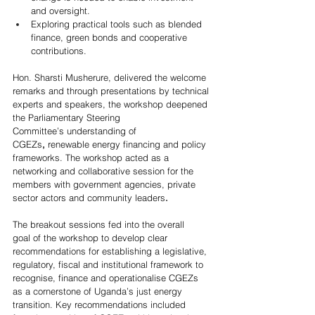
and oversight.  
Exploring practical tools such as blended 
finance, green bonds and cooperative 
contributions.  
Hon. Sharsti Musherure, delivered the welcome 
remarks and through presentations by technical 
experts and speakers, the workshop deepened 
the Parliamentary Steering 
Committee’s understanding of 
CGEZs
,
 renewable energy financing and policy 
frameworks. The workshop acted as a 
networking and collaborative session for the 
members with government agencies, private 
sector actors and community leaders
.
The breakout sessions fed into the overall 
goal of the workshop to develop clear 
recommendations for establishing a legislative, 
regulatory, fiscal and institutional framework to 
recognise, finance and operationalise CGEZs 
as a cornerstone of Uganda’s just energy 
transition. Key recommendations included 