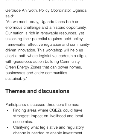
Gertrude Anirwoth, Policy Coordinator, Uganda 
said: 
“As we meet today, Uganda faces both an 
enormous challenge and a historic opportunity. 
Our nation is rich in renewable resources, yet 
unlocking their potential requires bold policy 
frameworks, effective regulation and community-
driven innovation. This workshop will help us 
chart a path where legislative leadership aligns 
with grassroots action building Community 
Green Energy Zones that can power homes, 
businesses and entire communities 
sustainably.”  
Themes and discussions 
Participants discussed three core themes:  
Finding areas where CGEZs could have 
strongest impact on livelihood and local 
economies.  
Clarifying what legislative and regulatory 
change is needed to enable investment 