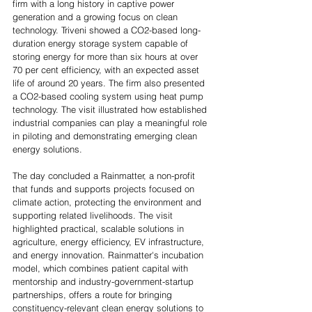
firm with a long history in captive power 
generation and a growing focus on clean 
technology. Triveni showed a CO2-based long-
duration energy storage system capable of 
storing energy for more than six hours at over 
70 per cent efficiency, with an expected asset 
life of around 20 years. The firm also presented 
a CO2-based cooling system using heat pump 
technology. The visit illustrated how established 
industrial companies can play a meaningful role 
in piloting and demonstrating emerging clean 
energy solutions. 
The day concluded a Rainmatter, a non-profit 
that funds and supports projects focused on 
climate action, protecting the environment and 
supporting related livelihoods. The visit 
highlighted practical, scalable solutions in 
agriculture, energy efficiency, EV infrastructure, 
and energy innovation. Rainmatter's incubation 
model, which combines patient capital with 
mentorship and industry-government-startup 
partnerships, offers a route for bringing 
constituency-relevant clean energy solutions to 