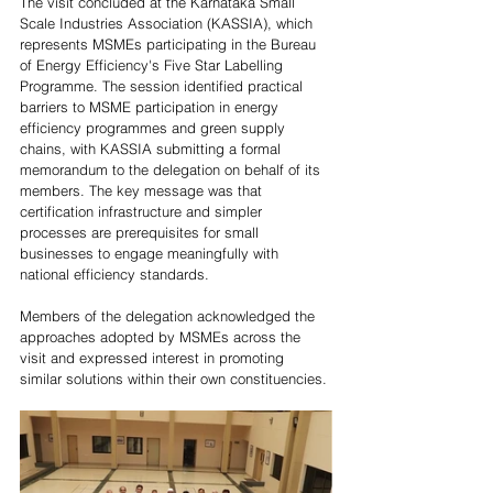
The visit concluded at the Karnataka Small 
Scale Industries Association (KASSIA), which 
represents MSMEs participating in the Bureau 
of Energy Efficiency's Five Star Labelling 
Programme. The session identified practical 
barriers to MSME participation in energy 
efficiency programmes and green supply 
chains, with KASSIA submitting a formal 
memorandum to the delegation on behalf of its 
members. The key message was that 
certification infrastructure and simpler 
processes are prerequisites for small 
businesses to engage meaningfully with 
national efficiency standards. 
Members of the delegation acknowledged the 
approaches adopted by MSMEs across the 
visit and expressed interest in promoting 
similar solutions within their own constituencies. 