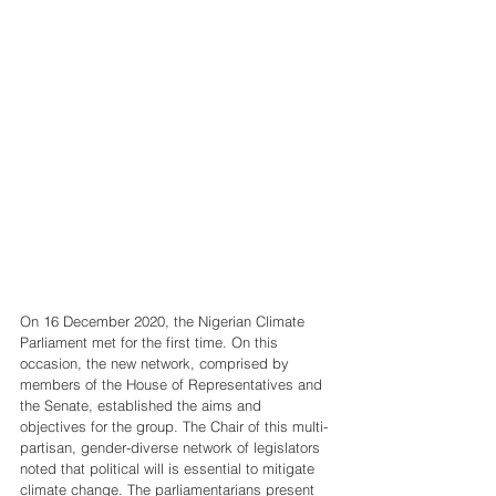
On 16 December 2020, the Nigerian Climate 
Parliament met for the first time. On this 
occasion, the new network, comprised by 
members of the House of Representatives and 
the Senate, established the aims and 
objectives for the group. The Chair of this multi-
partisan, gender-diverse network of legislators 
noted that political will is essential to mitigate 
climate change. The parliamentarians present 