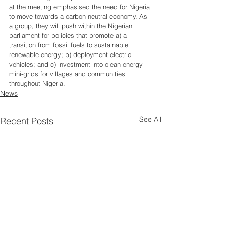
at the meeting emphasised the need for Nigeria 
to move towards a carbon neutral economy. As 
a group, they will push within the Nigerian 
parliament for policies that promote a) a 
transition from fossil fuels to sustainable 
renewable energy; b) deployment electric 
vehicles; and c) investment into clean energy 
mini-grids for villages and communities 
throughout Nigeria. 
News
See All
Recent Posts