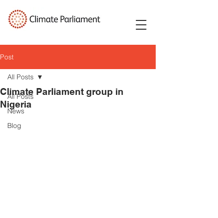
Post
All Posts
Climate Parliament group in
All Posts
Nigeria
News
Blog