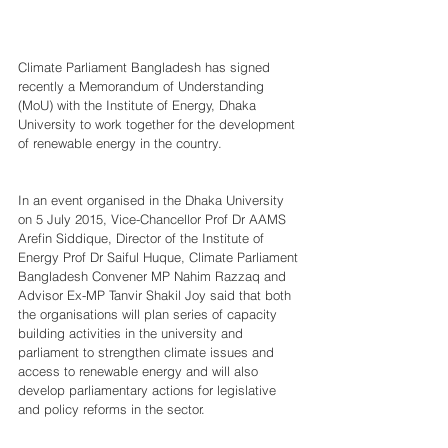
Climate Parliament Bangladesh has signed 
recently a Memorandum of Understanding 
(MoU) with the Institute of Energy, Dhaka 
University to work together for the development 
of renewable energy in the country. 
In an event organised in the Dhaka University 
on 5 July 2015, Vice-Chancellor Prof Dr AAMS 
Arefin Siddique, Director of the Institute of 
Energy Prof Dr Saiful Huque, Climate Parliament 
Bangladesh Convener MP Nahim Razzaq and 
Advisor Ex-MP Tanvir Shakil Joy said that both 
the organisations will plan series of capacity 
building activities in the university and 
parliament to strengthen climate issues and 
access to renewable energy and will also 
develop parliamentary actions for legislative 
and policy reforms in the sector.