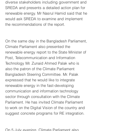
diverse stakeholders including government and 
SREDA and presents a detailed action plan for 
renewable energy. Mr Nasrul Hamid said that he 
would ask SREDA to examine and implement 
the recommendations of the report.
On the same day in the Bangladesh Parliament, 
Climate Parliament also presented the 
renewable energy report to the State Minister of 
Post, Telecommunication and Information 
Technology Mr. Zunaid Ahmed Palak who is 
also the patron of the Climate Parliament 
Bangladesh Steering Committee. Mr. Palak 
expressed that he would like to integrate 
renewable energy in the fast-developing 
communication and information technology 
sector through consultation with the Climate 
Parliament. He has invited Climate Parliament 
to work on the Digital Vision of the country and 
suggest concrete programs for RE integration.
On 5 July evening, Climate Parliament also 