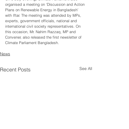
organised a meeting on ‘Discussion and Action 
Plans on Renewable Energy in Bangladesh’ 
with Iftar. The meeting was attended by MPs, 
experts, government officials, national and 
international civil society representatives. On 
this occasion, Mr. Nahim Razzaq, MP and 
Convener, also released the first newsletter of 
Climate Parliament Bangladesh. 
News
See All
Recent Posts