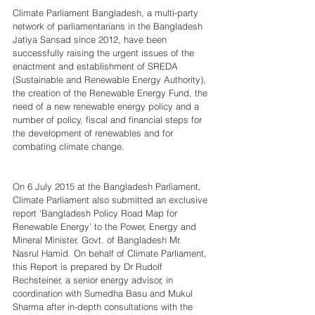
Climate Parliament Bangladesh, a multi-party 
network of parliamentarians in the Bangladesh 
Jatiya Sansad since 2012, have been 
successfully raising the urgent issues of the 
enactment and establishment of SREDA 
(Sustainable and Renewable Energy Authority), 
the creation of the Renewable Energy Fund, the 
need of a new renewable energy policy and a 
number of policy, fiscal and financial steps for 
the development of renewables and for 
combating climate change.
On 6 July 2015 at the Bangladesh Parliament, 
Climate Parliament also submitted an exclusive 
report ‘Bangladesh Policy Road Map for 
Renewable Energy’ to the Power, Energy and 
Mineral Minister, Govt. of Bangladesh Mr. 
Nasrul Hamid. On behalf of Climate Parliament, 
this Report is prepared by Dr Rudolf 
Rechsteiner, a senior energy advisor, in 
coordination with Sumedha Basu and Mukul 
Sharma after in-depth consultations with the 