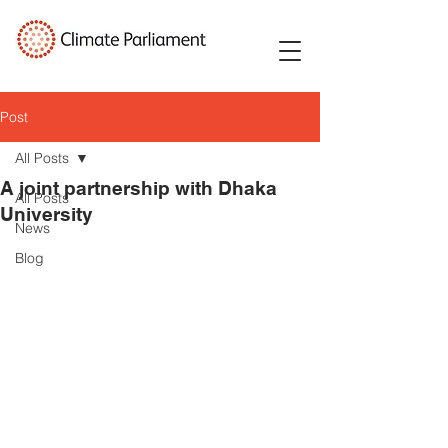
Post
All Posts
A joint partnership with Dhaka
All Posts
University
News
Blog