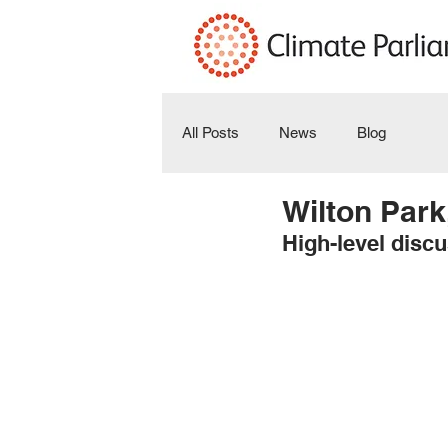
All Posts
News
Blog
Wilton Park
High-level discu