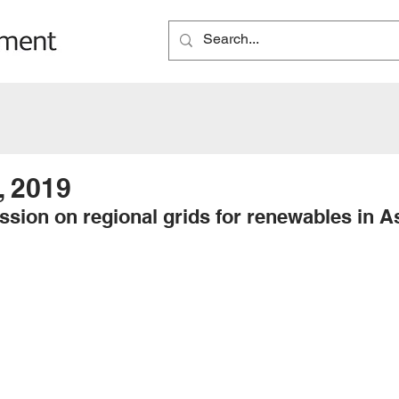
, 2019
ssion on regional grids for renewables in A