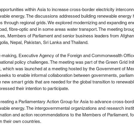
portunities within Asia to increase cross-border electricity interconn
ewable energy. The discussions addressed building renewable energy 
s through regional grids. We explored modernizing and expanding ene
 road, fibre-optic and in some areas water transport. The meeting broug
es, Members of Parliament and senior business leaders from Afghan
olia, Nepal, Pakistan, Sri Lanka and Thailand.
fit-making, Executive Agency of the Foreign and Commonwealth Offic
national policy challenges. The meeting was part of the Green Grid Ini
t, which was launched at a meeting hosted by the Government of Mex
 seeks to enable informal collaboration between governments, parliam
 new smart grids that are needed for the global transition to renewable
ssed their intention to participate.
creating a Parliamentary Action Group for Asia to advance cross-bord
wable energy. The intergovernmental organizations and research instit
rmation and action recommendations to the Members of Parliament, fo
in their own countries.