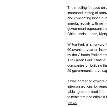
The meeting focused on op
increased trading of ren
and connecting those hub
simultaneously with rail,
government representativ
China, India, Japan, Mong
Wilton Park is a non-pro
60 events a year on inter
by the Climate Parliamen
The Green Grid Initiative
companies on building the
29 governments have expre
It was agreed to explore 
interconnections for rene
table agreed to feed info
to ministers and officials 
News