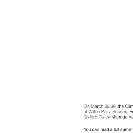
On March 28-30, the Clim
at Wilton Park, Sussex, E
Oxford Policy Manageme
You can read a full summa