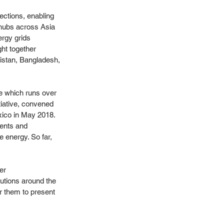
ections, enabling 
hubs across Asia 
rgy grids 
ht together 
istan, Bangladesh, 
e which runs over 
tiative, convened 
ico in May 2018. 
ents and 
 energy. So far, 
er 
utions around the 
r them to present 