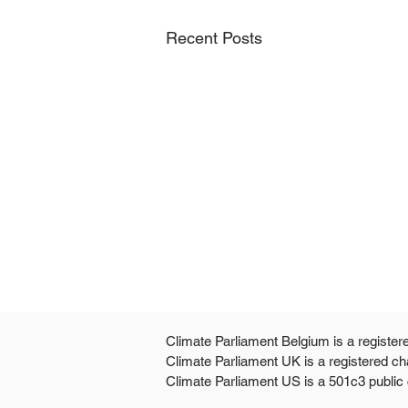
Recent Posts
Climate Parliament Belgium is a register
Climate Parliament UK is a registered ch
Climate Parliament US is