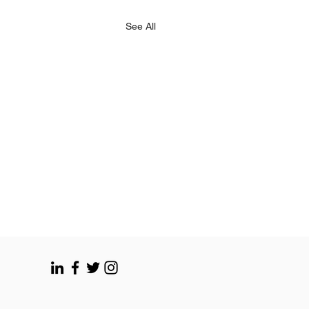
See All