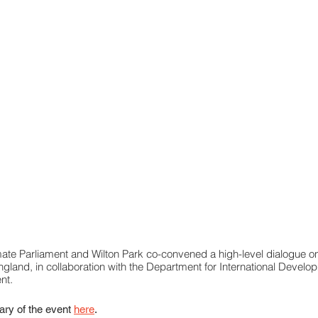
ate Parliament and Wilton Park co-convened a high-level dialogue o
ngland, in collaboration with the Department for International Devel
nt.
ry of the event 
here
.