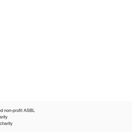
ed non-profit ASBL
arity
 a 501c3 public charity