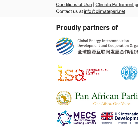
Conditions of Use
|
Climate Parliament p
Contact us at
info@climateparl.net
Guinea's second national
Proudly partners of
parliamentary workshop
points the way from climate
commitments to
community-level delivery