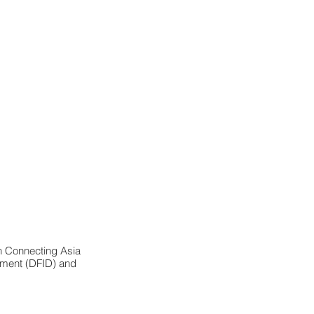
n Connecting Asia 
opment (DFID) and 