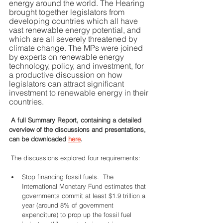
energy around the world. The Hearing 
brought together legislators from 
developing countries which all have 
vast renewable energy potential, and 
which are all severely threatened by 
climate change. The MPs were joined 
by experts on renewable energy 
technology, policy, and investment, for 
a productive discussion on how 
legislators can attract significant 
investment to renewable energy in their 
countries.  
 A full Summary Report, containing a detailed 
overview of the discussions and presentations, 
can be downloaded 
here
.  
 The discussions explored four requirements: 
Stop financing fossil fuels.  The 
International Monetary Fund estimates that 
governments commit at least $1.9 trillion a 
year (around 8% of government 
expenditure) to prop up the fossil fuel 