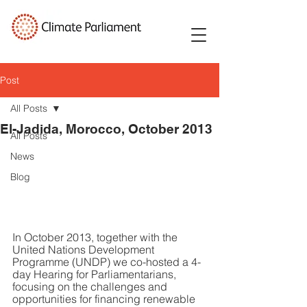
Post
All Posts
El-Jadida, Morocco, October 2013
All Posts
News
Blog
In October 2013, together with the 
United Nations Development 
Programme (UNDP) we co-hosted a 4-
day Hearing for Parliamentarians, 
focusing on the challenges and 
opportunities for financing renewable 