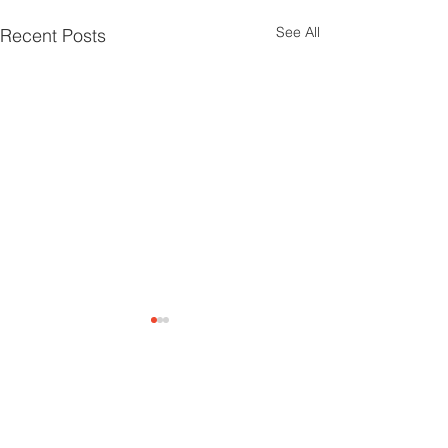
See All
Recent Posts
Climate Parliament Belgium is a registered non-profit ASBL