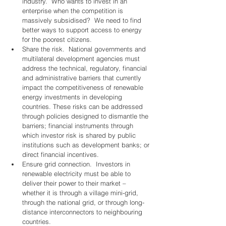
industry.  Who wants to invest in an 
enterprise when the competition is 
massively subsidised?  We need to find 
better ways to support access to energy 
for the poorest citizens. 
Share the risk.  National governments and 
multilateral development agencies must 
address the technical, regulatory, financial 
and administrative barriers that currently 
impact the competitiveness of renewable 
energy investments in developing 
countries. These risks can be addressed 
through policies designed to dismantle the 
barriers; financial instruments through 
which investor risk is shared by public 
institutions such as development banks; or 
direct financial incentives. 
Ensure grid connection.  Investors in 
renewable electricity must be able to 
deliver their power to their market – 
whether it is through a village mini-grid, 
through the national grid, or through long-
distance interconnectors to neighbouring 
countries. 