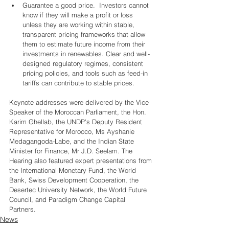
Guarantee a good price.  Investors cannot 
know if they will make a profit or loss 
unless they are working within stable, 
transparent pricing frameworks that allow 
them to estimate future income from their 
investments in renewables. Clear and well-
designed regulatory regimes, consistent 
pricing policies, and tools such as feed-in 
tariffs can contribute to stable prices.  
Keynote addresses were delivered by the Vice 
Speaker of the Moroccan Parliament, the Hon. 
Karim Ghellab, the UNDP's Deputy Resident 
Representative for Morocco, Ms Ayshanie 
Medagangoda-Labe, and the Indian State 
Minister for Finance, Mr J.D. Seelam. The 
Hearing also featured expert presentations from 
the International Monetary Fund, the World 
Bank, Swiss Development Cooperation, the 
Desertec University Network, the World Future 
Council, and Paradigm Change Capital 
Partners.  
News