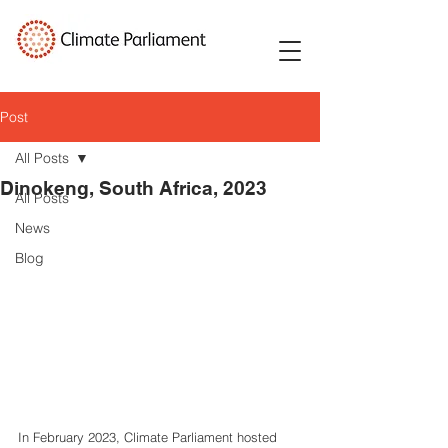
Post
All Posts
Dinokeng, South Africa, 2023
All Posts
News
Blog
In February 2023, Climate Parliament hosted 