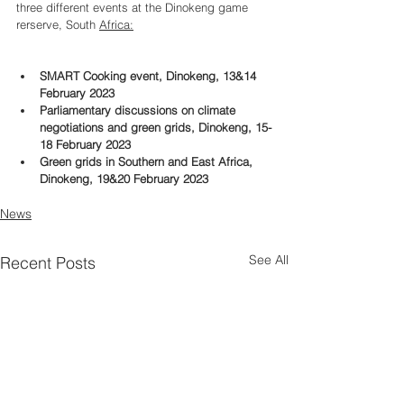
three different events at the Dinokeng game 
rerserve, South 
Africa:
SMART Cooking event, Dinokeng, 13&14 
February 2023
Parliamentary discussions on climate 
negotiations and green grids, Dinokeng, 15-
18 February 2023
Green grids in Southern and East Africa, 
Dinokeng, 19&20 February 2023
News
See All
Recent Posts