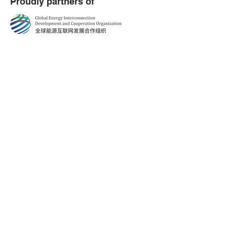
Proudly partners of