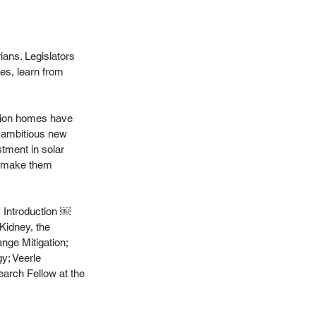
ans. Legislators 
es, learn from 
llion homes have 
s ambitious new 
tment in solar 
d make them 
c Introduction ￼
Kidney, the 
nge Mitigation; 
y; Veerle 
rch Fellow at the 