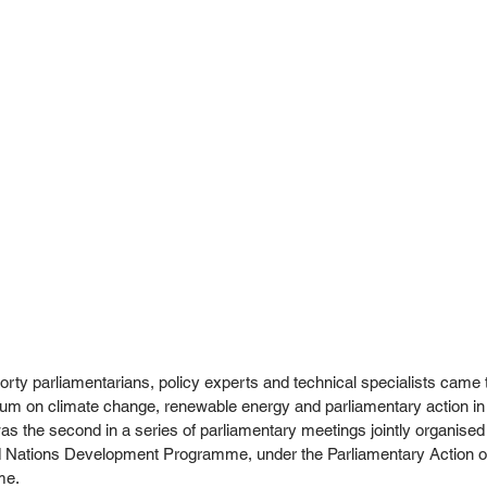
rty parliamentarians, policy experts and technical specialists came 
rum on climate change, renewable energy and parliamentary action in
 the second in a series of parliamentary meetings jointly organised
ed Nations Development Programme, under the Parliamentary Action 
e. 