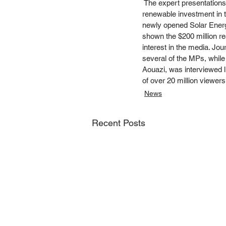
 The expert presentations 
renewable investment in th
newly opened Solar Energy
shown the $200 million re
interest in the media. J
several of the MPs, while
Aouazi, was interviewed l
of over 20 million viewers
News
Recent Posts