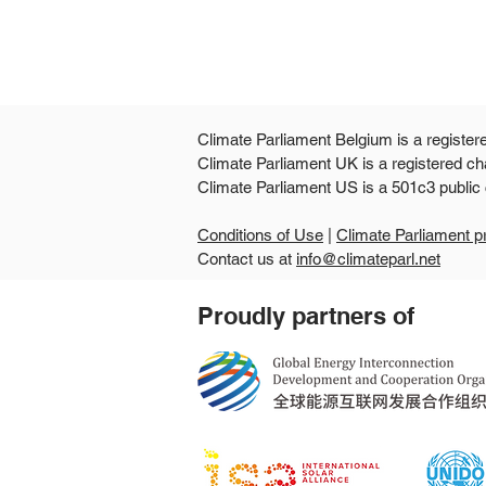
Climate Parliament Belgium is a register
Climate Parliament UK is a registered ch
Climate Parliament US is
Conditions of Use
|
Climate Parliament p
Contact us at
info@climateparl.net
Guinea's second national
Proudly partners of
parliamentary workshop
points the way from climate
commitments to
community-level delivery