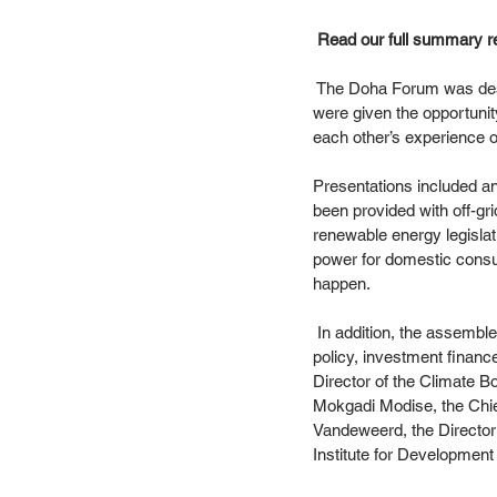
 Read our full summary r
 The Doha Forum was desig
were given the opportunit
each other’s experience of
Presentations included an
been provided with off-gri
renewable energy legislat
power for domestic cons
happen. 
 In addition, the assemble
policy, investment financ
Director of the Climate B
Mokgadi Modise, the Chief
Vandeweerd, the Director
Institute for Development