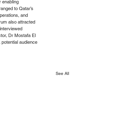
r enabling 
ranged to Qatar’s 
perations, and 
rum also attracted 
interviewed 
tor, Dr Mostafa El 
 potential audience 
See All