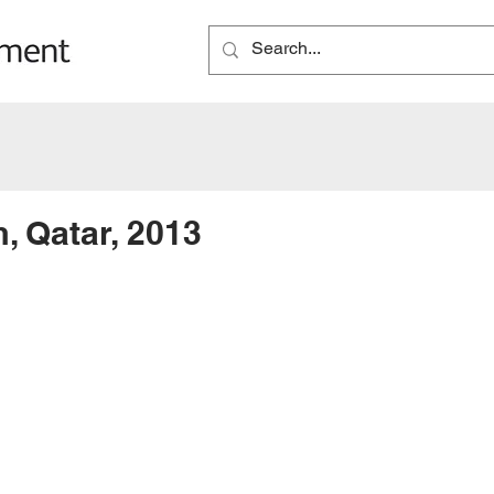
, Qatar, 2013