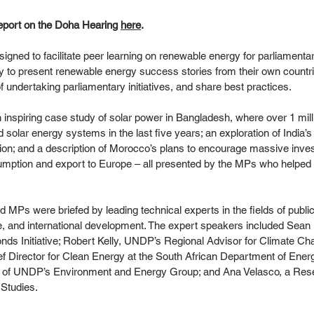
eport on the Doha Hearing 
here
.  
ned to facilitate peer learning on renewable energy for parliamentari
y to present renewable energy success stories from their own countri
 undertaking parliamentary initiatives, and share best practices. 
 inspiring case study of solar power in Bangladesh, where over 1 mi
d solar energy systems in the last five years; an exploration of India’
ion; and a description of Morocco’s plans to encourage massive inves
umption and export to Europe – all presented by the MPs who helpe
d MPs were briefed by leading technical experts in the fields of publi
e, and international development. The expert speakers included Sean 
onds Initiative; Robert Kelly, UNDP’s Regional Advisor for Climate Cha
 Director for Clean Energy at the South African Department of Energ
 of UNDP’s Environment and Energy Group; and Ana Velasco, a Resea
 Studies. 