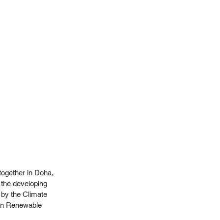
together in Doha, 
 the developing 
 by the Climate 
on Renewable 