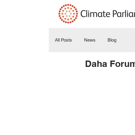
All Posts
News
Blog
Daha Forum