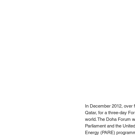
In December 2012, over fo
Qatar, for a three-day Fo
world. The Doha Forum was
Parliament and the Unit
Energy (PARE) programm