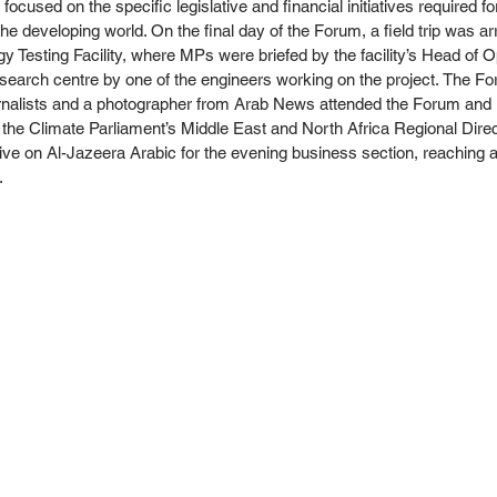
focused on the specific legislative and financial initiatives required fo
e developing world. On the final day of the Forum, a field trip was ar
 Testing Facility, where MPs were briefed by the facility’s Head of O
search centre by one of the engineers working on the project. The Fo
ournalists and a photographer from Arab News attended the Forum and 
 the Climate Parliament’s Middle East and North Africa Regional Direc
ive on Al-Jazeera Arabic for the evening business section, reaching a
. 