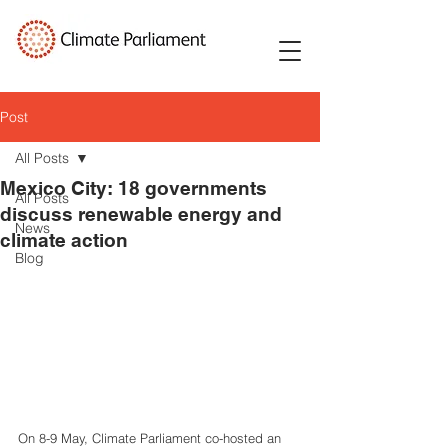
Post
All Posts
Mexico City: 18 governments
All Posts
discuss renewable energy and
News
climate action
Blog
On 8-9 May, Climate Parliament co-hosted an 