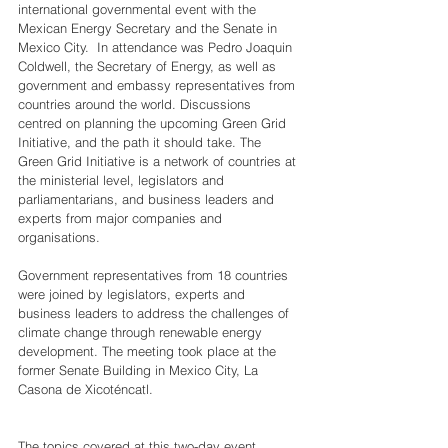
international governmental event with the 
Mexican Energy Secretary and the Senate in 
Mexico City.  In attendance was Pedro Joaquin 
Coldwell, the Secretary of Energy, as well as 
government and embassy representatives from 
countries around the world. Discussions 
centred on planning the upcoming Green Grid 
Initiative, and the path it should take. The 
Green Grid Initiative is a network of countries at 
the ministerial level, legislators and 
parliamentarians, and business leaders and 
experts from major companies and 
organisations.
Government representatives from 18 countries 
were joined by legislators, experts and 
business leaders to address the challenges of 
climate change through renewable energy 
development. The meeting took place at the 
former Senate Building in Mexico City, La 
Casona de Xicoténcatl.
The topics covered at this two-day event 