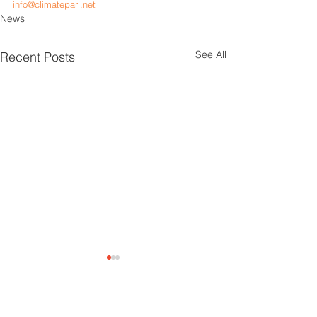
info@climateparl.net
News
See All
Recent Posts