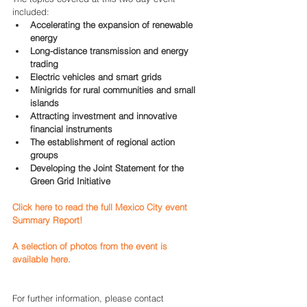
included: 
Accelerating the expansion of renewable 
energy
Long-distance transmission and energy 
trading
Electric vehicles and smart grids
Minigrids for rural communities and small 
islands
Attracting investment and innovative 
financial instruments
The establishment of regional action 
groups
Developing the Joint Statement for the 
Green Grid Initiative
Click here to read the full Mexico City event 
Summary Report!
A selection of photos from the event is 
available here.
For further information, please contact 