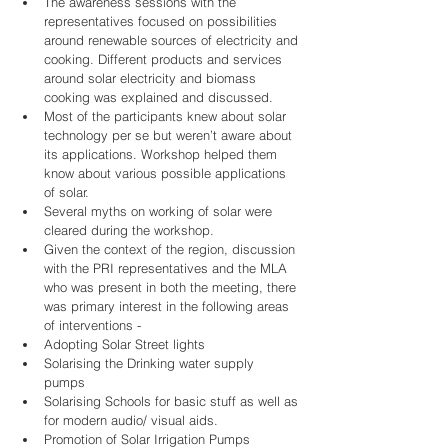
The awareness sessions with the 
representatives focused on possibilities 
around renewable sources of electricity and 
cooking. Different products and services 
around solar electricity and biomass 
cooking was explained and discussed.    
Most of the participants knew about solar 
technology per se but weren’t aware about 
its applications. Workshop helped them 
know about various possible applications 
of solar.  
Several myths on working of solar were 
cleared during the workshop.   
Given the context of the region, discussion 
with the PRI representatives and the MLA 
who was present in both the meeting, there 
was primary interest in the following areas 
of interventions -   
Adopting Solar Street lights  
Solarising the Drinking water supply 
pumps  
Solarising Schools for basic stuff as well as 
for modern audio/ visual aids.  
Promotion of Solar Irrigation Pumps    