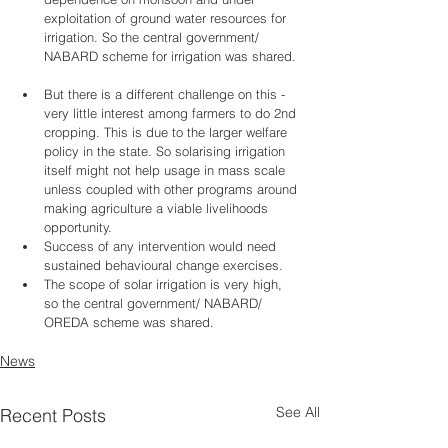
exploitation of ground water resources for 
irrigation. So the central government/ 
NABARD scheme for irrigation was shared. 
But there is a different challenge on this - 
very little interest among farmers to do 2nd 
cropping. This is due to the larger welfare 
policy in the state. So solarising irrigation 
itself might not help usage in mass scale 
unless coupled with other programs around 
making agriculture a viable livelihoods 
opportunity.    
Success of any intervention would need 
sustained behavioural change exercises.   
The scope of solar irrigation is very high, 
so the central government/ NABARD/ 
OREDA scheme was shared. 
News
See All
Recent Posts