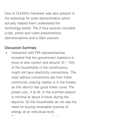
One of CLEAN’s members was also present in 
the workshop for solar demonstration which 
actually helped them understand the 
technology better. The 2 hour session included 
a talk, photo and video presentations, 
demonstrations and a Q&A session. 
Discussion Summary
Interaction with PRI representatives 
revealed that the government statistics is 
more or less correct and around 10 – 15% 
of the households in the constituency 
might not have electricity connections. The 
ones without connections are from tribal 
community staying nearby or in the forests 
as this district has good forest cover. The 
power cuts, if at all, in the summer season 
is minimal at about 4 hours during the 
daytime. So the households do not see the 
need for buying renewable sources of 
energy at an individual level.   