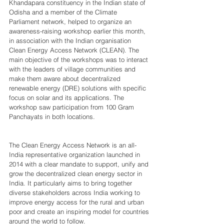
Khandapara constituency in the Indian state of 
Odisha and a member of the Climate 
Parliament network, helped to organize an 
awareness-raising workshop earlier this month, 
in association with the Indian organisation 
Clean Energy Access Network (CLEAN). The 
main objective of the workshops was to interact 
with the leaders of village communities and 
make them aware about decentralized 
renewable energy (DRE) solutions with specific 
focus on solar and its applications. The 
workshop saw participation from 100 Gram 
Panchayats in both locations. 
The Clean Energy Access Network is an all-
India representative organization launched in 
2014 with a clear mandate to support, unify and 
grow the decentralized clean energy sector in 
India. It particularly aims to bring together 
diverse stakeholders across India working to 
improve energy access for the rural and urban 
poor and create an inspiring model for countries 
around the world to follow.