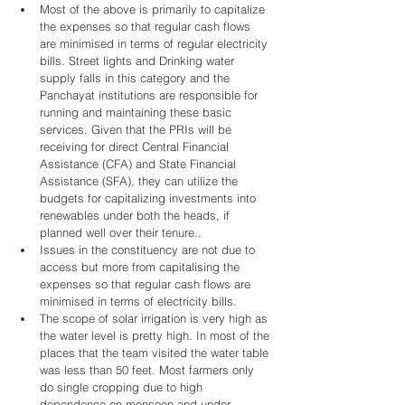
Most of the above is primarily to capitalize 
the expenses so that regular cash flows 
are minimised in terms of regular electricity 
bills. Street lights and Drinking water 
supply falls in this category and the 
Panchayat institutions are responsible for 
running and maintaining these basic 
services. Given that the PRIs will be 
receiving for direct Central Financial 
Assistance (CFA) and State Financial 
Assistance (SFA), they can utilize the 
budgets for capitalizing investments into 
renewables under both the heads, if 
planned well over their tenure..   
Issues in the constituency are not due to 
access but more from capitalising the 
expenses so that regular cash flows are 
minimised in terms of electricity bills.   
The scope of solar irrigation is very high as 
the water level is pretty high. In most of the 
places that the team visited the water table 
was less than 50 feet. Most farmers only 
do single cropping due to high 
dependence on monsoon and under 