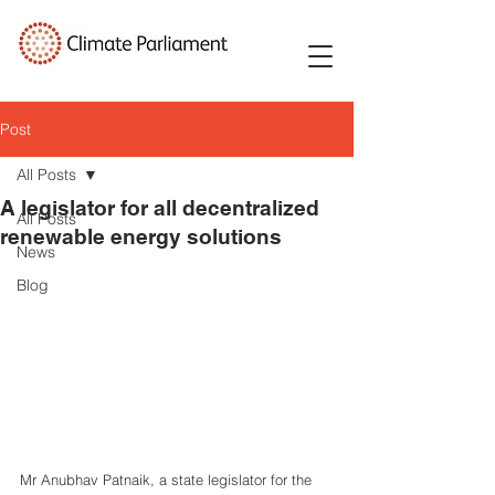
Post
All Posts
A legislator for all decentralized
All Posts
renewable energy solutions
News
Blog
Mr Anubhav Patnaik, a state legislator for the 