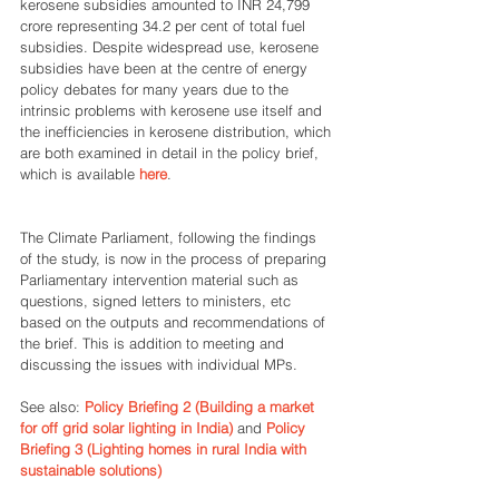
kerosene subsidies amounted to INR 24,799 
crore representing 34.2 per cent of total fuel 
subsidies. Despite widespread use, kerosene 
subsidies have been at the centre of energy 
policy debates for many years due to the 
intrinsic problems with kerosene use itself and 
the inefficiencies in kerosene distribution, which 
are both examined in detail in the policy brief, 
which is available 
here
.
The Climate Parliament, following the findings 
of the study, is now in the process of preparing 
Parliamentary intervention material such as 
questions, signed letters to ministers, etc 
based on the outputs and recommendations of 
the brief. This is addition to meeting and 
discussing the issues with individual MPs.
See also: 
Policy Briefing 2 (Building a market 
for off grid solar lighting in India)
 and 
Policy 
Briefing 3 (Lighting homes in rural India with 
sustainable solutions)