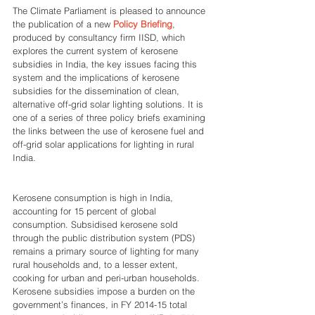
The Climate Parliament is pleased to announce 
the publication of a new 
Policy Briefing
, 
produced by consultancy firm IISD, which 
explores the current system of kerosene 
subsidies in India, the key issues facing this 
system and the implications of kerosene 
subsidies for the dissemination of clean, 
alternative off-grid solar lighting solutions. It is 
one of a series of three policy briefs examining 
the links between the use of kerosene fuel and 
off-grid solar applications for lighting in rural 
India.
Kerosene consumption is high in India, 
accounting for 15 percent of global 
consumption. Subsidised kerosene sold 
through the public distribution system (PDS) 
remains a primary source of lighting for many 
rural households and, to a lesser extent, 
cooking for urban and peri-urban households. 
Kerosene subsidies impose a burden on the 
government’s finances, in FY 2014-15 total 