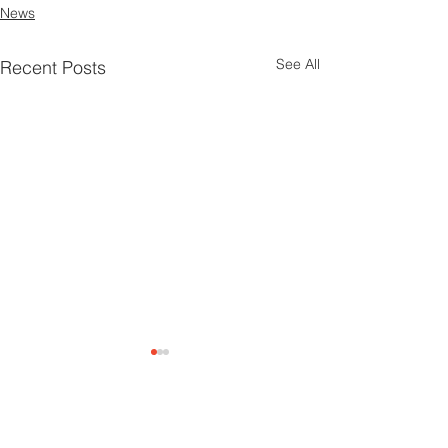
News
See All
Recent Posts