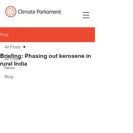
Post
All Posts
Briefing: Phasing out kerosene in
All Posts
rural India
News
Blog