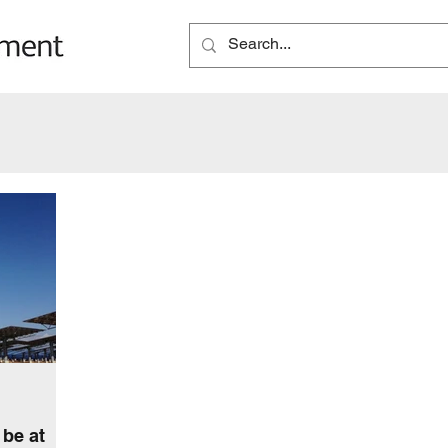
be at