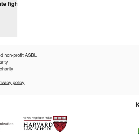
te fight
ed non-profit ASBL
arity
 a 501c3 public charity
rivacy policy
K