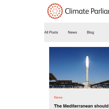
All Posts
News
Blog
News
The Mediterranean should 