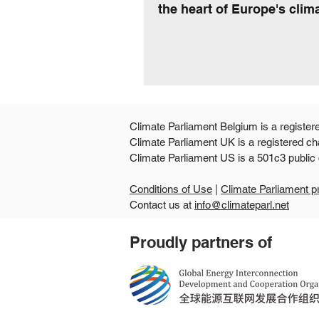
the heart of Europe's clima
Climate Parliament Belgium is a register
Climate Parliament UK is a registered ch
Climate Parliament US is
Conditions of Use
|
Climate Parliament p
Contact us at
info@climateparl.net
Proudly partners of