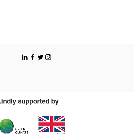
indly supported by