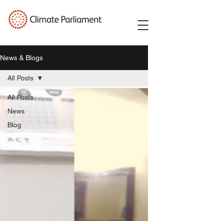
News & Blogs
All Posts
All Posts
News
Blog