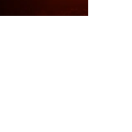
News
Climate Parliament MPs demand
strong Paris agreement