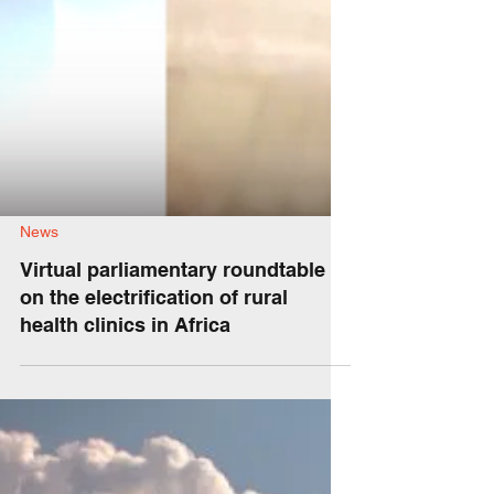
News
Virtual parliamentary roundtable
on the electrification of rural
health clinics in Africa