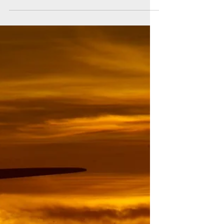
News
2˚C or not 2˚C: that is the question