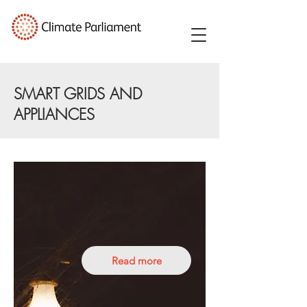
SMART GRIDS AND
APPLIANCES
Read more