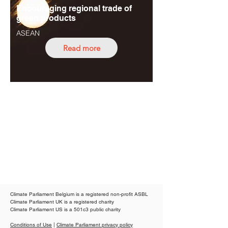
Encouraging regional trade of
green products
ASEAN
Read more
Climate Parliament Belgium is a registered non-profit ASBL
Climate Parliament UK is a registered charity
Climate Parliament US is a 501c3 public charity
Conditions of Use
|
Climate Parliament privacy policy