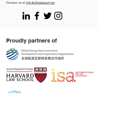
Contact us at
info@climateparl.net
Proudly partners of