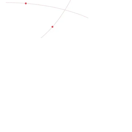
Cost of climate
inaction
Global