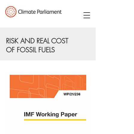
RISK AND REAL COST
OF FOSSIL FUELS