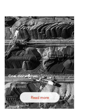
Coal moratorium
Philippines
Read more