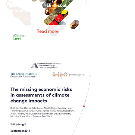
Stranded asset risk in coal
intensive industry
South Africa
Read more