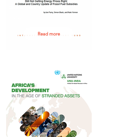
Global fossil fuel subsidies
Global
Read more