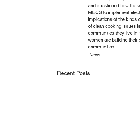
and questioned how the w
MECS to implement electr
implications of the kinds 
of clean cooking issues i
communities they live in
women are building their o
communities.  
News
Recent Posts