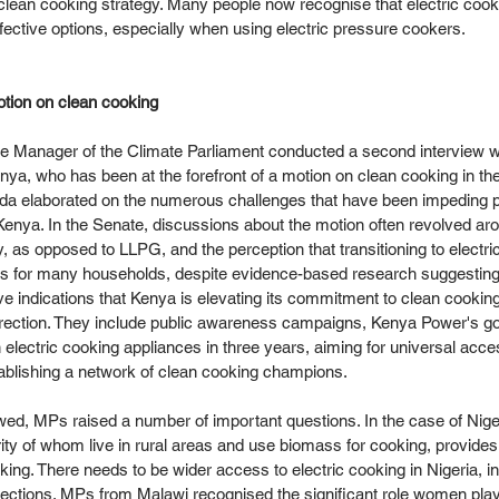
l clean cooking strategy. Many people now recognise that electric cooki
fective options, especially when using electric pressure cookers. 
tion on clean cooking
e Manager of the Climate Parliament conducted a second interview w
a, who has been at the forefront of a motion on clean cooking in th
da elaborated on the numerous challenges that have been impeding p
enya. In the Senate, discussions about the motion often revolved aro
try, as opposed to LLPG, and the perception that transitioning to electr
 for many households, despite evidence-based research suggesting 
ve indications that Kenya is elevating its commitment to clean cooking
 direction. They include public awareness campaigns, Kenya Power's goa
 electric cooking appliances in three years, aiming for universal acce
ablishing a network of clean cooking champions.  
wed, MPs raised a number of important questions. In the case of Niger
rity of whom live in rural areas and use biomass for cooking, provides
ing. There needs to be wider access to electric cooking in Nigeria, in
nnections. MPs from Malawi recognised the significant role women play 