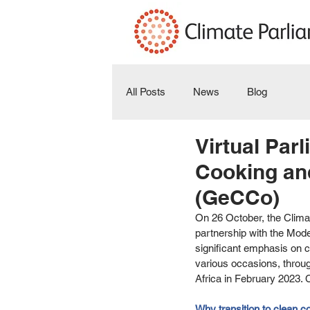
All Posts
News
Blog
Virtual Pa
Cooking and
(GeCCo)
On 26 October, the Climat
partnership with the Mo
significant emphasis on c
various occasions, throu
Africa in February 2023. 
Why transition to clean c