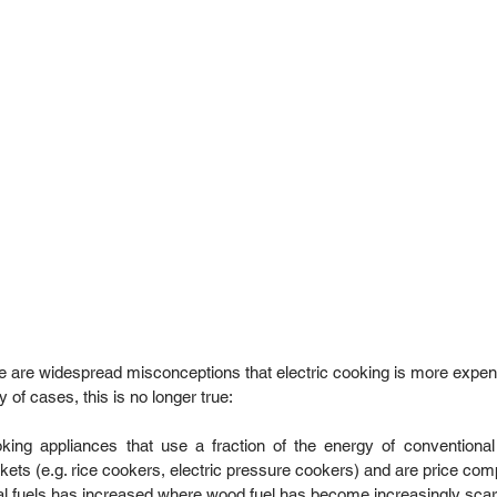
e are widespread misconceptions that electric cooking is more expen
 of cases, this is no longer true:   
ooking appliances that use a fraction of the energy of conventional
rkets (e.g. rice cookers, electric pressure cookers) and are price comp
nal fuels has increased where wood fuel has become increasingly scarc