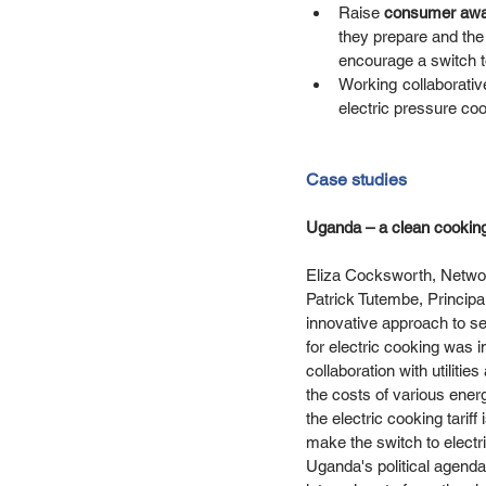
Raise 
consumer awa
they prepare and the 
encourage a switch to
Working collaborativ
electric pressure coo
Case studies
Uganda – a clean cooking 
Eliza Cocksworth, Networ
Patrick Tutembe, Principa
innovative approach to sett
for electric cooking was 
collaboration with utilit
the costs of various ener
the electric cooking tarif
make the switch to electric
Uganda's political agenda