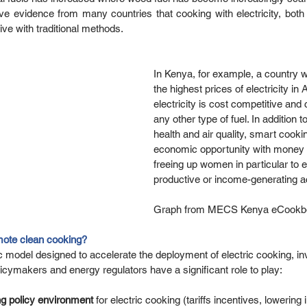
vidence from many countries that cooking with electricity, both on
ve with traditional methods. 
In Kenya, for example, a country w
the highest prices of electricity in 
electricity is cost competitive and
any other type of fuel. In addition to
health and air quality, smart cookin
economic opportunity with money 
freeing up women in particular to 
productive or income-generating act
Graph from MECS Kenya eCookbo
ote clean cooking? 
model designed to accelerate the deployment of electric cooking, inv
ymakers and energy regulators have a significant role to play: 
ng policy environment
 for electric cooking (tariffs incentives, lowering