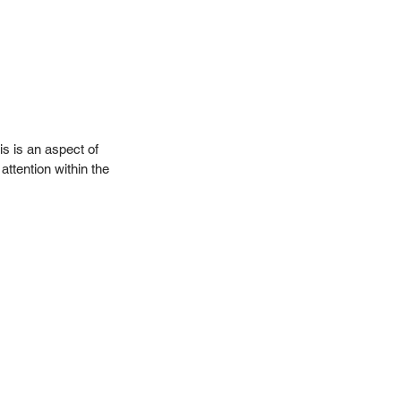
is is an aspect of 
ttention within the 