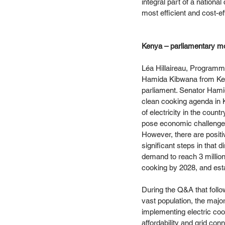
integral part of a nationa
most efficient and cost-ef
Kenya – parliamentary mo
Léa Hillaireau, Programm
Hamida Kibwana from Keny
parliament. Senator Hami
clean cooking agenda in K
of electricity in the coun
pose economic challenges
However, there are positi
significant steps in that
demand to reach 3 million
cooking by 2028, and est
During the Q&A that follo
vast population, the majo
implementing electric cook
affordability and grid co