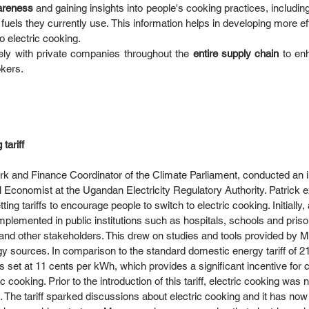
reness 
and gaining insights into people's cooking practices, includin
fuels they currently use. This information helps in developing more eff
 electric cooking.  
ely with private companies throughout the
 entire supply chain 
to en
kers. 
tariff
k and Finance Coordinator of the Climate Parliament, conducted an i
l Economist at the Ugandan Electricity Regulatory Authority. Patrick 
ing tariffs to encourage people to switch to electric cooking. Initially, a
implemented in public institutions such as hospitals, schools and pris
ies and other stakeholders. This drew on studies and tools provided b
gy sources. In comparison to the standard domestic energy tariff of 2
f is set at 11 cents per kWh, which provides a significant incentive for
 cooking. Prior to the introduction of this tariff, electric cooking was 
. The tariff sparked discussions about electric cooking and it has n