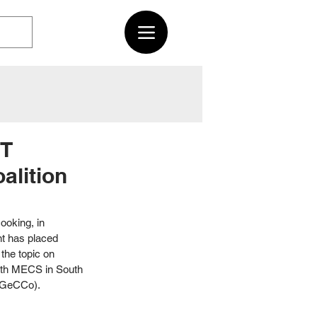
RT
alition
ooking, in 
t has placed 
the topic on 
ith MECS in South 
 (GeCCo). 