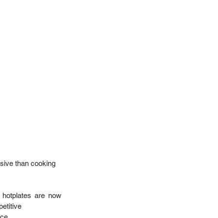
sive than cooking 
 hotplates are now 
etitive  
e.   