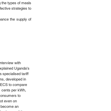
g the types of meals 
ective strategies to 
hance the supply of 
nterview with 
explained Uganda's 
 specialised tariff 
ons, developed in 
y MECS to compare 
1 cents per kWh, 
 consumers to 
not even on 
ow become an 