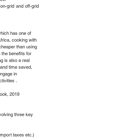
-grid and off-grid 
hich has one of 
Africa, cooking with 
 cheaper than using 
 the benefits for 
g is also a real 
and time saved, 
engage in 
ivities . 
ok, 2019 
olving three key 
 import taxes etc.) 