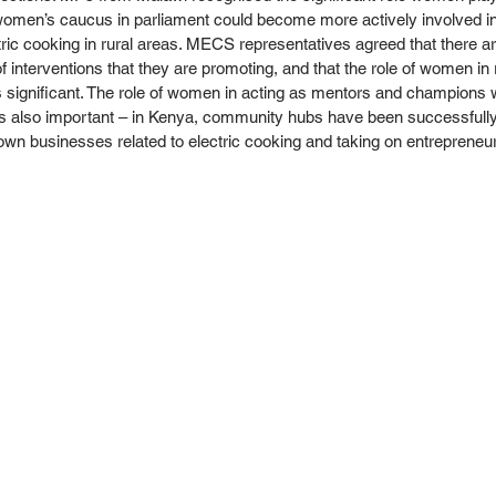
omen’s caucus in parliament could become more actively involved in
ic cooking in rural areas. MECS representatives agreed that there a
of interventions that they are promoting, and that the role of women in r
s significant. The role of women in acting as mentors and champions w
 is also important – in Kenya, community hubs have been successfull
wn businesses related to electric cooking and taking on entrepreneuria