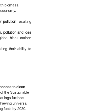
th biomass. 
 economy.  
 pollution
 resulting 
, pollution and loss 
global black carbon 
miting their ability to 
k access to clean 
 of the Sustainable 
 lags furthest 
hieving universal 
 fuels by 2030.  