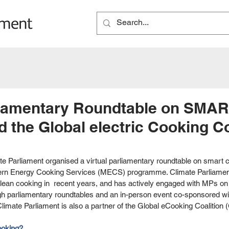
rliamentary Roundtable on SMA
 the Global electric Cooking Co
e Parliament organised a virtual parliamentary roundtable on smart c
dern Energy Cooking Services (MECS) programme. Climate Parliamen
lean cooking in  recent years, and has actively engaged with MPs on 
gh parliamentary roundtables and an in-person event co-sponsored w
Climate Parliament is also a partner of the Global eCooking Coalition
ooking? 