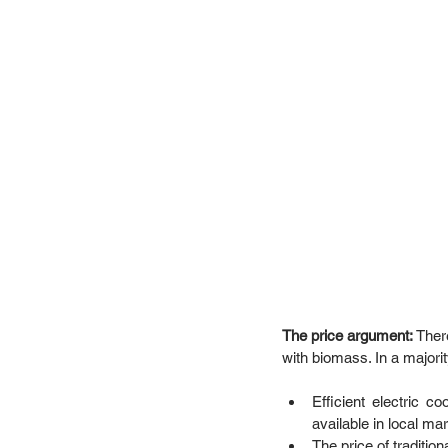
The price argument: 
Ther
with biomass. In a majority
Efficient electric c
available in local ma
The price of traditio