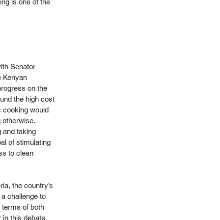
ng is one of the 
ith Senator 
e Kenyan 
rogress on the 
und the high cost 
ic cooking would 
otherwise. 
 and taking 
l of stimulating 
ss to clean 
ia, the country’s 
 a challenge to 
 terms of both 
in this debate, 