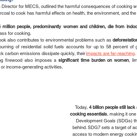
Director for MECS, outlined the harmful consequences of cooking wi
coal to cook has harmful effects on health, the environment, and the
4 million people, predominantly women and children, die from indoor
ss for cooking.  
ook also contributes to environmental problems such as 
deforestation
burning of residential solid fuels accounts for up to 58 percent of 
k carbon emissions dissipate quickly, their 
impacts are far-reaching
. 
ing firewood also imposes a 
significant time burden on women
, li
or income-generating activities. 
Today, 
4 billion people still lac
cooking essentials
, making it one
Development Goals (SDGs) that
behind. SDG7 sets a target of ac
access to modern energy cooking