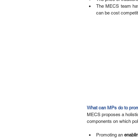
The MECS team have e
can be cost competiti
What can MPs do to prom
MECS proposes a holistic 
components on which polic
Promoting an
 enabli