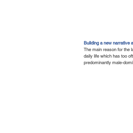
Building a new narrative 
The main reason for the lac
daily life which has too 
predominantly male-domina