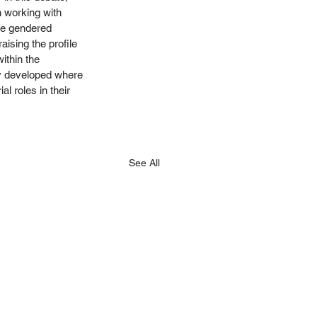
 working with 
re gendered 
aising the profile 
ithin the 
y developed where 
l roles in their 
See All