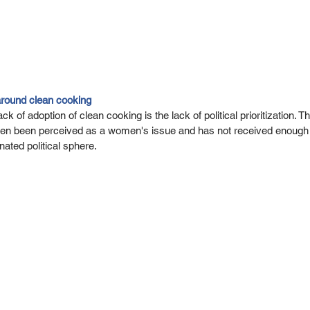
around clean cooking
k of adoption of clean cooking is the lack of political prioritization. Th
often been perceived as a women's issue and has not received enough a
ted political sphere. 