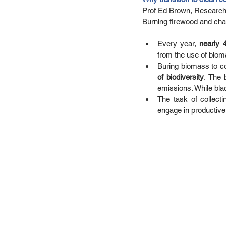
Prof Ed Brown, Research 
Burning firewood and char
Every year, 
nearly 
from the use of bioma
Buring biomass to c
of biodiversity
. The 
emissions. While blac
The task of collect
engage in productive 