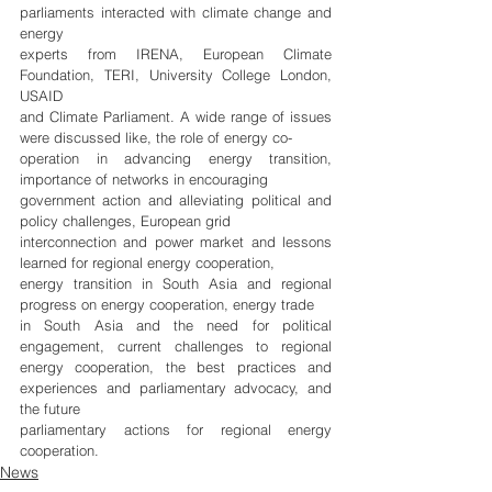
parliaments interacted with climate change and 
energy
experts from IRENA, European Climate 
Foundation, TERI, University College London, 
USAID
and Climate Parliament. A wide range of issues 
were discussed like, the role of energy co-
operation in advancing energy transition, 
importance of networks in encouraging
government action and alleviating political and 
policy challenges, European grid
interconnection and power market and lessons 
learned for regional energy cooperation,
energy transition in South Asia and regional 
progress on energy cooperation, energy trade
in South Asia and the need for political 
engagement, current challenges to regional 
energy cooperation, the best practices and 
experiences and parliamentary advocacy, and 
the future
parliamentary actions for regional energy 
cooperation.
News