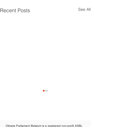
See All
Recent Posts
Climate Parliament Belgium is a registered non-profit ASBL