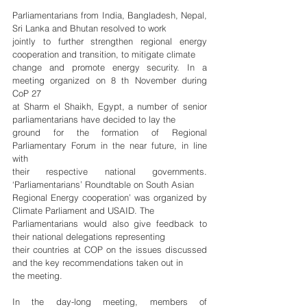
Parliamentarians from India, Bangladesh, Nepal, 
Sri Lanka and Bhutan resolved to work
jointly to further strengthen regional energy 
cooperation and transition, to mitigate climate
change and promote energy security. In a 
meeting organized on 8 th November during 
CoP 27
at Sharm el Shaikh, Egypt, a number of senior 
parliamentarians have decided to lay the
ground for the formation of Regional 
Parliamentary Forum in the near future, in line 
with
their respective national governments. 
‘Parliamentarians’ Roundtable on South Asian
Regional Energy cooperation’ was organized by 
Climate Parliament and USAID. The
Parliamentarians would also give feedback to 
their national delegations representing
their countries at COP on the issues discussed 
and the key recommendations taken out in
the meeting.
In the day-long meeting, members of 