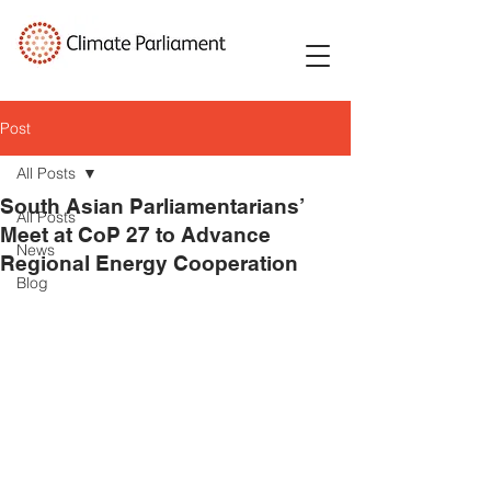
Post
All Posts
South Asian Parliamentarians’
All Posts
Meet at CoP 27 to Advance
News
Regional Energy Cooperation
Blog