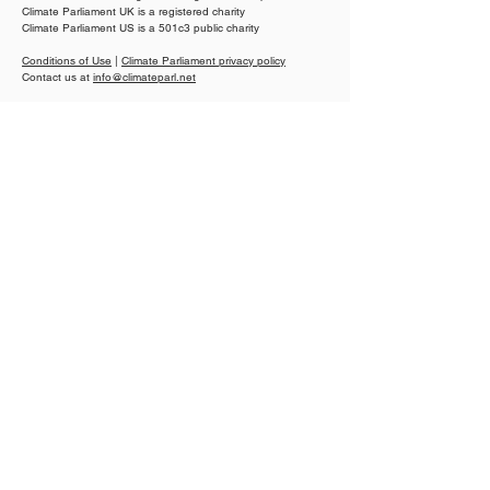
Climate Parliament UK is a registered charity
Climate Parliament US is a 501c3 public charity
How parliaments can
Senator Hamid
unlock climate finance
Kibwana pushes
Conditions of Use
|
Climate Parliament privacy policy
for small island states
clean cooking r
Contact us at
info@climateparl.net
Kenya
Proudly partners of