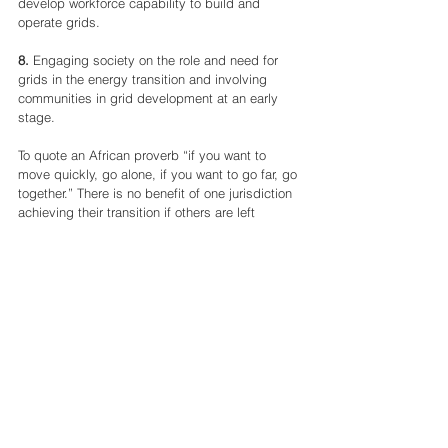
develop workforce capability to build and 
operate grids.
8.
 Engaging society on the role and need for 
grids in the energy transition and involving 
communities in grid development at an early 
stage.
To quote an African proverb “if you want to 
move quickly, go alone, if you want to go far, go 
together.” There is no benefit of one jurisdiction 
achieving their transition if others are left 
behind. We all need to go together, learning 
from each other, collaborating, and sharing as 
we can only win this race if we all get over the 
line in time. Our mission through the Green 
Grids Initiative is to bring a global community 
together to address the issues of grids, to 
deliver on these priorities at pace and for grids 
to play their part in delivering the energy 
transition. 
Written by 
Marcus Stewart, GGI Lead, UK 
Department of Energy Security and Net Zero