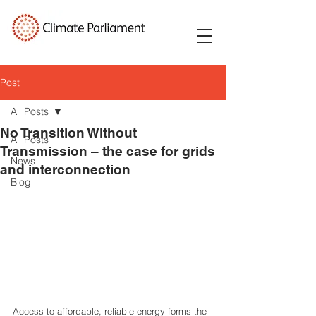
Post
All Posts
No Transition Without
All Posts
Transmission – the case for grids
News
and interconnection
Blog
Access to affordable, reliable energy forms the 