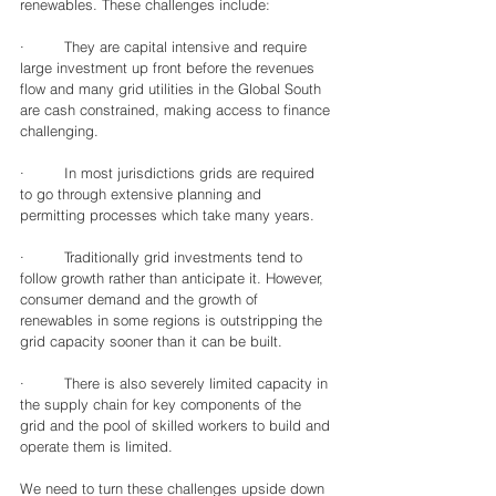
renewables. These challenges include:
·         They are capital intensive and require 
large investment up front before the revenues 
flow and many grid utilities in the Global South 
are cash constrained, making access to finance 
challenging.  
·         In most jurisdictions grids are required 
to go through extensive planning and 
permitting processes which take many years.
·         Traditionally grid investments tend to 
follow growth rather than anticipate it. However, 
consumer demand and the growth of 
renewables in some regions is outstripping the 
grid capacity sooner than it can be built.
·         There is also severely limited capacity in 
the supply chain for key components of the 
grid and the pool of skilled workers to build and 
operate them is limited. 
We need to turn these challenges upside down 