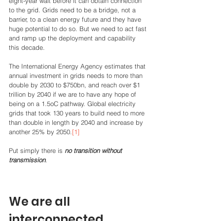
eight-year wait before it can obtain connection 
to the grid. Grids need to be a bridge, not a 
barrier, to a clean energy future and they have 
huge potential to do so. But we need to act fast 
and ramp up the deployment and capability 
this decade. 
The International Energy Agency estimates that 
annual investment in grids needs to more than 
double by 2030 to $750bn, and reach over $1 
trillion by 2040 if we are to have any hope of 
being on a 1.5oC pathway. Global electricity 
grids that took 130 years to build need to more 
than double in length by 2040 and increase by 
another 25% by 2050.
[1]
Put simply there is 
no transition without 
transmission
.  
We are all 
interconnected