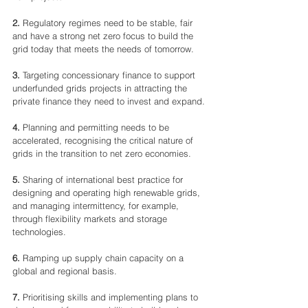
2.
 Regulatory regimes need to be stable, fair 
and have a strong net zero focus to build the 
grid today that meets the needs of tomorrow.
3.
 Targeting concessionary finance to support 
underfunded grids projects in attracting the 
private finance they need to invest and expand.
4.
 Planning and permitting needs to be 
accelerated, recognising the critical nature of 
grids in the transition to net zero economies.
5.
 Sharing of international best practice for 
designing and operating high renewable grids, 
and managing intermittency, for example, 
through flexibility markets and storage 
technologies.
6.
 Ramping up supply chain capacity on a 
global and regional basis.
7.
 Prioritising skills and implementing plans to 