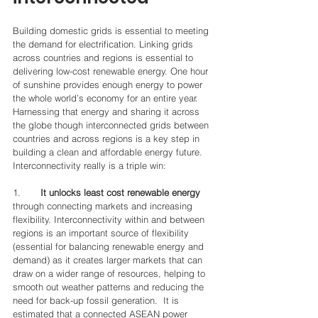
Building domestic grids is essential to meeting 
the demand for electrification. Linking grids 
across countries and regions is essential to 
delivering low-cost renewable energy. One hour 
of sunshine provides enough energy to power 
the whole world’s economy for an entire year. 
Harnessing that energy and sharing it across 
the globe though interconnected grids between 
countries and across regions is a key step in 
building a clean and affordable energy future. 
Interconnectivity really is a triple win:
1.       
It unlocks least cost renewable energy
through connecting markets and increasing 
flexibility. Interconnectivity within and between 
regions is an important source of flexibility 
(essential for balancing renewable energy and 
demand) as it creates larger markets that can 
draw on a wider range of resources, helping to 
smooth out weather patterns and reducing the 
need for back-up fossil generation.  It is 
estimated that a connected ASEAN power 