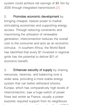
system could achieve net savings of $9.1bn by 
2035 through integrated transmission.
[2]
2.       
Promotes economic development 
by 
bringing cheaper, cleaner power to market 
stimulating economies and supporting energy 
access. Through reducing constraints and 
maximising the utilisation of renewable 
generation, interconnection reduces the overall 
cost to the consumer and acts as an economic 
stimulus.  In southern Africa, the World Bank 
has identified that every $1 invested in regional 
grids has the potential to deliver $21 of 
economic benefit.
3.       
Enhances security of supply 
by sharing 
resources, reserves, and balancing over a 
wider area, providing a more stable energy 
system that can better withstand shocks
. 
Europe, which has comparatively high levels of 
interconnection, saw a huge switch of power 
flows last winter as France, usually a power 
exporter, required support from its neighbours 