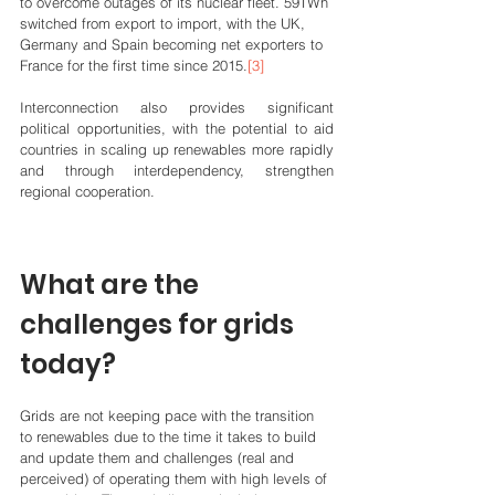
to overcome outages of its nuclear fleet. 59TWh 
switched from export to import, with the UK, 
Germany and Spain becoming net exporters to 
France for the first time since 2015.
[3]
Interconnection also provides significant 
political opportunities, with the potential to aid 
countries in scaling up renewables more rapidly 
and through interdependency, strengthen 
regional cooperation.
What are the 
challenges for grids 
today?
Grids are not keeping pace with the transition 
to renewables due to the time it takes to build 
and update them and challenges (real and 
perceived) of operating them with high levels of 