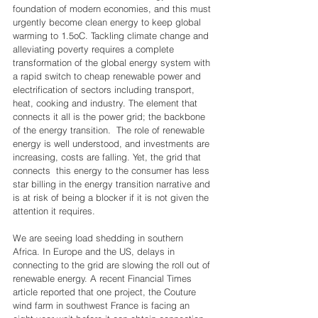
foundation of modern economies, and this must 
urgently become clean energy to keep global 
warming to 1.5oC. Tackling climate change and 
alleviating poverty requires a complete 
transformation of the global energy system with 
a rapid switch to cheap renewable power and 
electrification of sectors including transport, 
heat, cooking and industry. The element that 
connects it all is the power grid; the backbone 
of the energy transition.  The role of renewable 
energy is well understood, and investments are 
increasing, costs are falling. Yet, the grid that 
connects  this energy to the consumer has less 
star billing in the energy transition narrative and 
is at risk of being a blocker if it is not given the 
attention it requires. 
We are seeing load shedding in southern 
Africa. In Europe and the US, delays in 
connecting to the grid are slowing the roll out of 
renewable energy. A recent Financial Times 
article reported that one project, the Couture 
wind farm in southwest France is facing an 