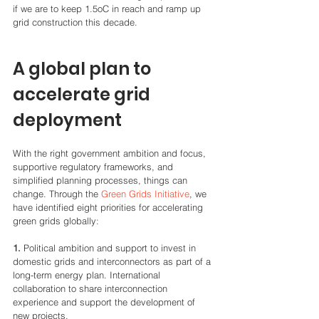
if we are to keep 1.5oC in reach and ramp up 
grid construction this decade.
A global plan to 
accelerate grid 
deployment
With the right government ambition and focus, 
supportive regulatory frameworks, and 
simplified planning processes, things can 
change. Through the 
Green Grids Initiative
, we 
have identified eight priorities for accelerating 
green grids globally:
1.
 Political ambition and support to invest in 
domestic grids and interconnectors as part of a 
long-term energy plan. International 
collaboration to share interconnection 
experience and support the development of 
new projects. 