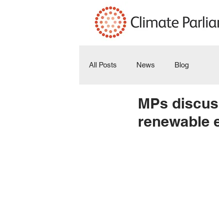
All Posts
News
Blog
MPs discuss
renewable e