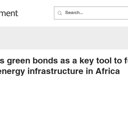
 green bonds as a key tool to 
nergy infrastructure in Africa