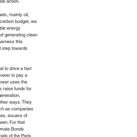
ate action.
ls, mainly oil, 
e carbon budget, we 
ble energy 
 of generating clean 
harness this 
al step towards 
l to drive a fast 
rower to pay a 
rower uses the 
 raise funds for 
generation, 
 other ways. They 
such as companies 
es, issuers of 
een. For that 
limate Bonds 
oals of the Paris 