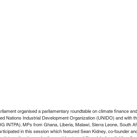
liament organised a parliamentary roundtable on climate finance and
ited Nations Industrial Development Organization (UNIDO) and with th
 INTPA). MPs from Ghana, Liberia, Malawi, Sierra Leone, South Afr
icipated in this session which featured Sean Kidney, co-founder an