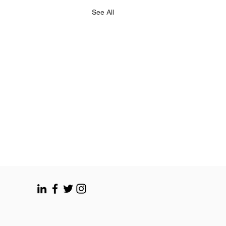
See All