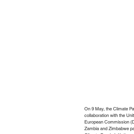
On 9 May, the Climate Par
collaboration with the Un
European Commission (DG
Zambia and Zimbabwe part