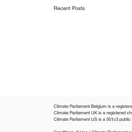
Recent Posts
Climate Parliament Belgium is a register
Climate Parliament UK is a registered ch
Climate Parliament US is