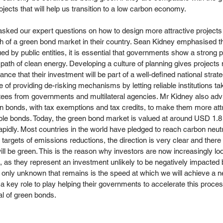
jects that will help us transition to a low carbon economy.
asked our expert questions on how to design more attractive projects 
 of a green bond market in their country. Sean Kidney emphasised th
ed by public entities, it is essential that governments show a strong po
path of clean energy. Developing a culture of planning gives project
nce that their investment will be part of a well-defined national strate
 of providing de-risking mechanisms by letting reliable institutions ta
ntees from governments and multilateral agencies. Mr Kidney also ad
een bonds, with tax exemptions and tax credits, to make them more attr
le bonds. Today, the green bond market is valued at around USD 1.8 tri
rapidly. Most countries in the world have pledged to reach carbon neut
argets of emissions reductions, the direction is very clear and there 
will be green. This is the reason why investors are now increasingly lo
, as they represent an investment unlikely to be negatively impacted
 only unknown that remains is the speed at which we will achieve a ne
ey role to play helping their governments to accelerate this process
al of green bonds.