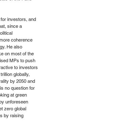
for investors, and 
at, since a 
litical 
s more coherence 
gy. He also 
ke on most of the 
vised MPs to push 
active to investors 
llion globally, 
rality by 2050 and 
is no question for 
oking at green 
 by unforeseen 
t zero global 
 by raising 