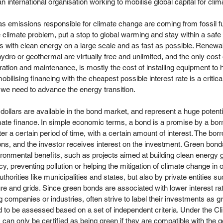
an international organisation working to mobilise global capital for clim
 emissions responsible for climate change are coming from fossil fue
e climate problem, put a stop to global warming and stay within a saf
els with clean energy on a large scale and as fast as possible. Renewa
hydro or geothermal are virtually free and unlimited, and the only cost
eration and maintenance, is mostly the cost of installing equipment to 
obilising financing with the cheapest possible interest rate is a critic
e we need to advance the energy transition.
 dollars are available in the bond market, and represent a huge potentia
mate finance. In simple economic terms, a bond is a promise by a bor
r a certain period of time, with a certain amount of interest. The bor
ons, and the investor receives interest on the investment. Green bonds
nvironmental benefits, such as projects aimed at building clean energy 
y, preventing pollution or helping the mitigation of climate change in
thorities like municipalities and states, but also by private entities 
ure and grids. Since green bonds are associated with lower interest rat
 companies or industries, often strive to label their investments as gr
 to be assessed based on a set of independent criteria. Under the C
ds can only be certified as being green if they are compatible with the g