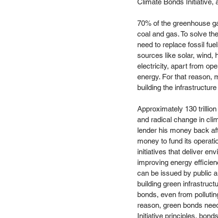
Climate Bonds Initiative, 
70% of the greenhouse gas
coal and gas. To solve th
need to replace fossil fu
sources like solar, wind, 
electricity, apart from op
energy. For that reason, m
building the infrastructur
Approximately 130 trillion
and radical change in cli
lender his money back afte
money to fund its operati
initiatives that deliver e
improving energy efficienc
can be issued by public au
building green infrastruct
bonds, even from polluting
reason, green bonds need
Initiative principles, bon