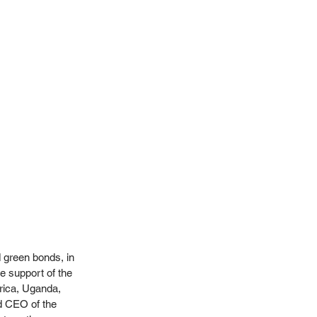
 green bonds, in 
e support of the 
ica, Uganda, 
d CEO of the 