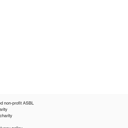
ed non-profit ASBL
arity
 a 501c3 public charity