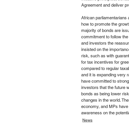
Agreement and deliver pro
African parliamentarians 
how to promote the growth
majority of bonds are issu
commitment to follow the 
and investors the reassura
insisted on the importance
risk, such as with guara
for tax incentives for gr
compared to regular taxab
and it is expanding very 
have committed to strong t
investors that the future 
bonds as being lower risk
changes in the world. The
economy, and MPs have a k
awareness on the potenti
News