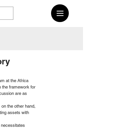
ory
m at the Africa 
n the framework for 
cussion are as 
, on the other hand, 
ting assets with 
 necessitates 