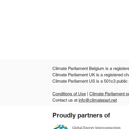
Climate Parliament Belgium is a register
Climate Parliament UK is a registered ch
Climate Parliament US is
Conditions of Use
|
Climate Parliament p
Contact us at
info@climateparl.net
Guinea's second national
Proudly partners of
parliamentary workshop
points the way from climate
commitments to