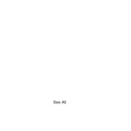
See All