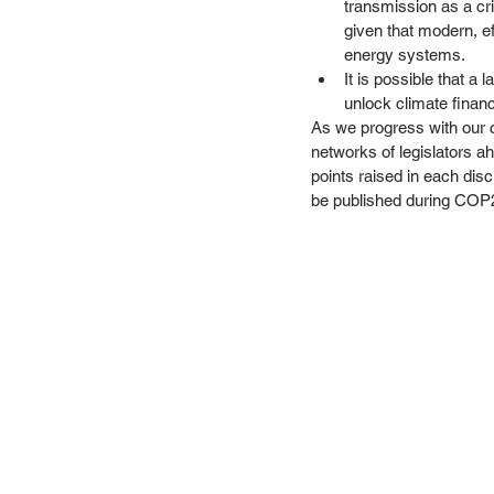
transmission as a cri
given that modern, ef
energy systems. 
It is possible that a
unlock climate financ
As we progress with our c
networks of legislators a
points raised in each discu
be published during COP2