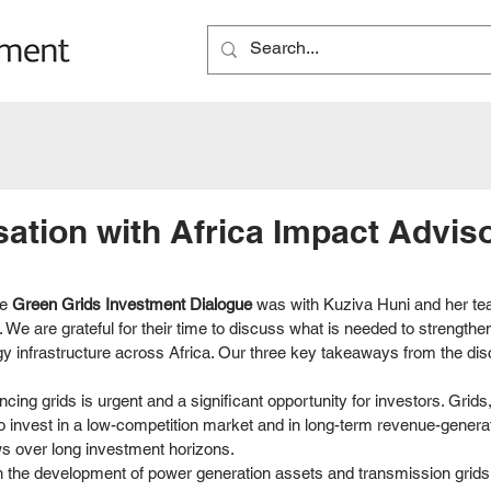
ation with Africa Impact Advis
e 
Green Grids Investment Dialogue
 was with Kuziva Huni and her tea
 We are grateful for their time to discuss what is needed to strengthe
y infrastructure across Africa. Our three key takeaways from the dis
ncing grids is urgent and a significant opportunity for investors. Grids
to invest in a low-competition market and in long-term revenue-genera
ws over long investment horizons. 
 the development of power generation assets and transmission grids