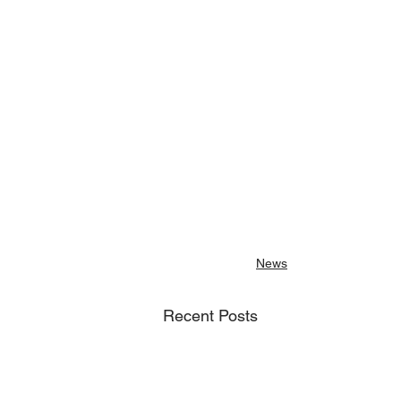
News
Recent Posts