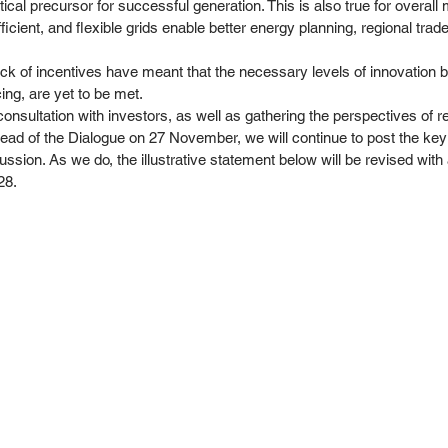
tical precursor for successful generation. This is also true for overa
ficient, and flexible grids enable better energy planning, regional trad
 lack of incentives have meant that the necessary levels of innovation b
ing, are yet to be met. 
onsultation with investors, as well as gathering the perspectives of r
head of the Dialogue on 27 November, we will continue to post the key
ssion. As we do, the illustrative statement below will be revised with a 
8. 