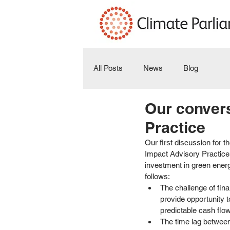
All Posts
News
Blog
Our convers
Practice
Our first discussion for th
Impact Advisory Practice.
investment in green energ
follows: 
The challenge of fina
provide opportunity 
predictable cash flo
The time lag between