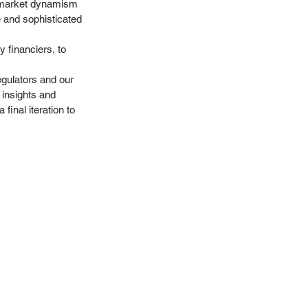
ll market dynamism 
e and sophisticated 
y financiers, to 
egulators and our 
 insights and 
final iteration to 